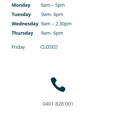
Monday
9am – 5pm
Tuesday
9am- 6pm
Wednesday
9am – 2.30pm
Thursday
9am- 6pm
Friday CLOSED

0401 828 001