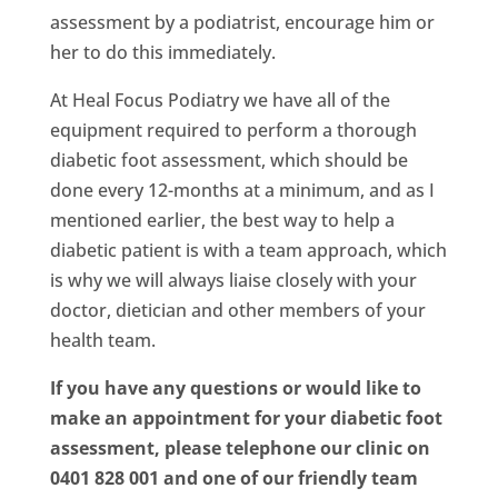
assessment by a podiatrist, encourage him or
her to do this immediately.
At Heal Focus Podiatry we have all of the
equipment required to perform a thorough
diabetic foot assessment, which should be
done every 12-months at a minimum, and as I
mentioned earlier, the best way to help a
diabetic patient is with a team approach, which
is why we will always liaise closely with your
doctor, dietician and other members of your
health team.
If you have any questions or would like to
make an appointment for your diabetic foot
assessment, please telephone our clinic on
0401 828 001 and one of our friendly team