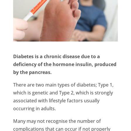
Diabetes is a chronic disease due to a
deficiency of the hormone insulin, produced
by the pancreas.
There are two main types of diabetes; Type 1,
which is genetic and Type 2, which is strongly
associated with lifestyle factors usually
occurring in adults.
Many may not recognise the number of
complications that can occur if not properly