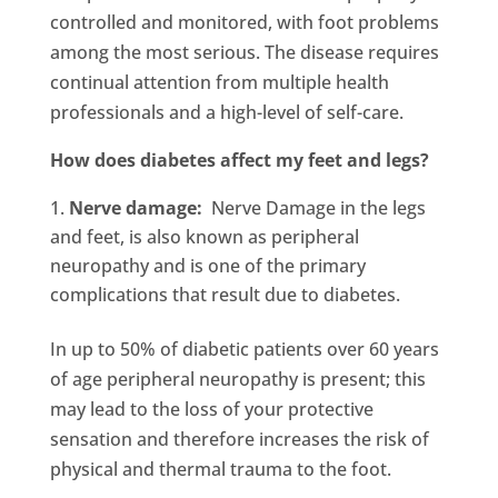
controlled and monitored, with foot problems
among the most serious. The disease requires
continual attention from multiple health
professionals and a high-level of self-care.
How does diabetes affect my feet and legs?
Nerve damage:
Nerve Damage in the legs
and feet, is also known as peripheral
neuropathy and is one of the primary
complications that result due to diabetes.
In up to 50% of diabetic patients over 60 years
of age peripheral neuropathy is present; this
may lead to the loss of your protective
sensation and therefore increases the risk of
physical and thermal trauma to the foot.