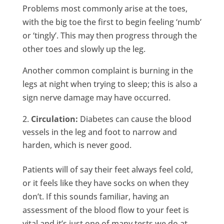
Problems most commonly arise at the toes,
with the big toe the first to begin feeling ‘numb’
or ‘tingly’. This may then progress through the
other toes and slowly up the leg.
Another common complaint is burning in the
legs at night when trying to sleep; this is also a
sign nerve damage may have occurred.
Circulation:
Diabetes can cause the blood
vessels in the leg and foot to narrow and
harden, which is never good.
Patients will of say their feet always feel cold,
or it feels like they have socks on when they
don’t. If this sounds familiar, having an
assessment of the blood flow to your feet is
vital and it’s just one of many tests we do at