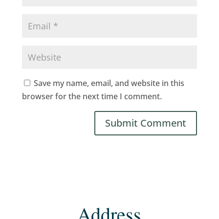
Save my name, email, and website in this
browser for the next time I comment.
Address