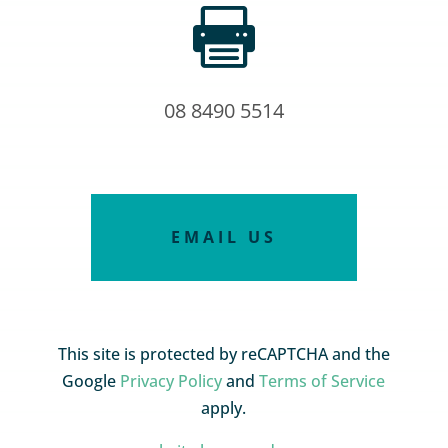

08 8490 5514
EMAIL US
This site is protected by reCAPTCHA and the
Google
Privacy Policy
and
Terms of Service
apply.