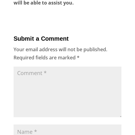
will be able to assist you.
Submit a Comment
Your email address will not be published.
Required fields are marked
*