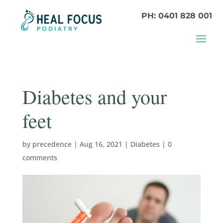
PH: 0401 828 001
Diabetes and your
feet
by
precedence
|
Aug 16, 2021
|
Diabetes
|
0
comments