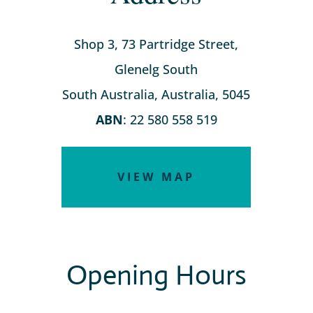
Shop 3, 73 Partridge Street,
Glenelg South
South Australia, Australia, 5045
ABN
: 22 580 558 519
VIEW MAP
Opening Hours