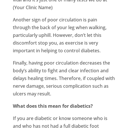
(Your Clinic Name)
Another sign of poor circulation is pain
through the back of your leg when walking,
particularly uphill. However, don’t let this
discomfort stop you, as exercise is very
important in helping to control diabetes.
Finally, having poor circulation decreases the
body’s ability to fight and clear infection and
delays healing times. Therefore, if coupled with
nerve damage, serious complication such as
ulcers may result.
What does this mean for diabetics?
If you are diabetic or know someone who is
and who has not had a full diabetic foot