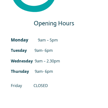
Opening Hours
Monday
9am – 5pm
Tuesday
9am- 6pm
Wednesday
9am – 2.30pm
Thursday
9am- 6pm
Friday CLOSED