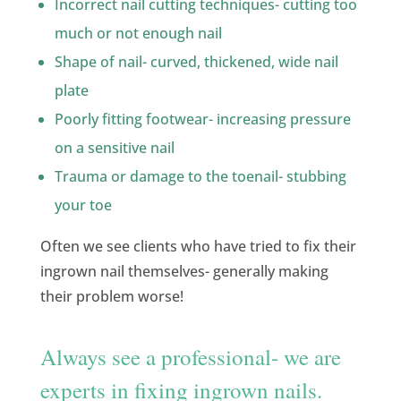
Incorrect nail cutting techniques- cutting too
much or not enough nail
Shape of nail- curved, thickened, wide nail
plate
Poorly fitting footwear- increasing pressure
on a sensitive nail
Trauma or damage to the toenail- stubbing
your toe
Often we see clients who have tried to fix their
ingrown nail themselves- generally making
their problem worse!
Always see a professional- we are
experts in fixing ingrown nails.