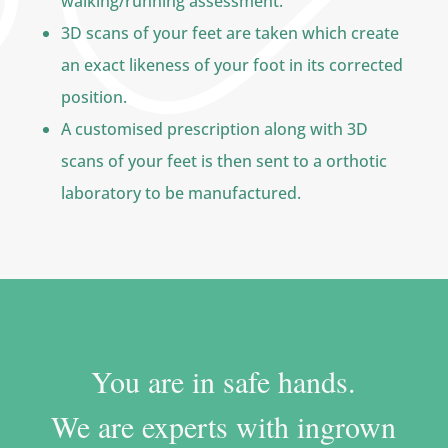
walking/running assessment.
3D scans of your feet are taken which create
an exact likeness of your foot in its corrected
position.
A customised prescription along with 3D
scans of your feet is then sent to a orthotic
laboratory to be manufactured.
You are in safe hands.
We are experts with ingrown