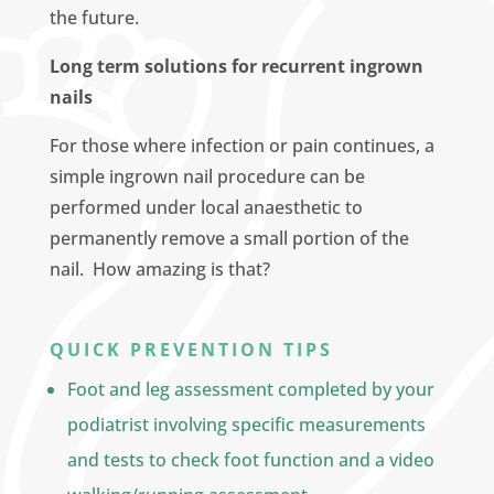
the future.
Long term solutions for recurrent ingrown
nails
For those where infection or pain continues, a
simple ingrown nail procedure can be
performed under local anaesthetic to
permanently remove a small portion of the
nail. How amazing is that?
QUICK PREVENTION TIPS
Foot and leg assessment completed by your
podiatrist involving specific measurements
and tests to check foot function and a video