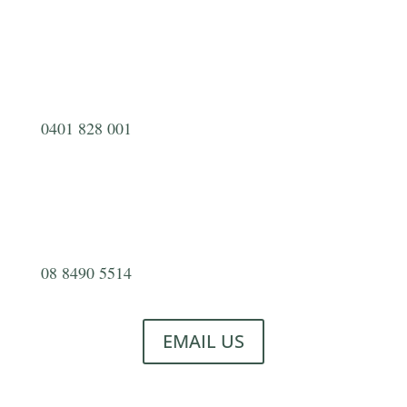
0401 828 001
08 8490 5514
EMAIL US