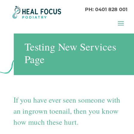
PH: 0401 828 001
Testing New Services
Page
If you have ever seen someone with
an ingrown toenail, then you know
how much these hurt.