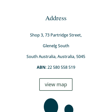
Address
Shop 3, 73 Partridge Street,
Glenelg South
South Australia, Australia, 5045
ABN
: 22 580 558 519
view map