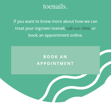
toenails.
If you want to know more about how we can
treat your ingrown toenail,
call our clinic
or
book an appointment online.
BOOK AN
APPOINTMENT