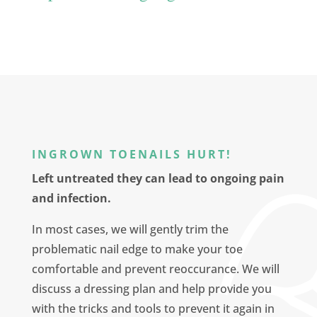
INGROWN TOENAILS HURT!
Left untreated they can lead to ongoing pain
and infection.
In most cases, we will gently trim the
problematic nail edge to make your toe
comfortable and prevent reoccurance. We will
discuss a dressing plan and help provide you
with the tricks and tools to prevent it again in