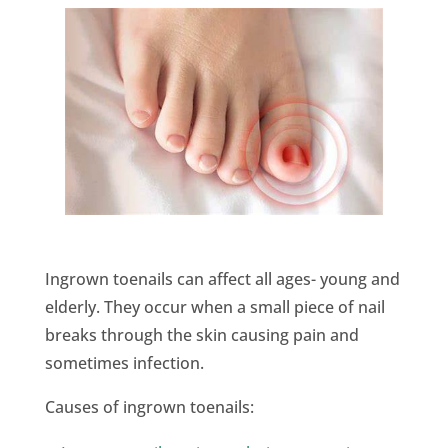
Ingrown toenails can affect all ages- young and
elderly. They occur when a small piece of nail
breaks through the skin causing pain and
sometimes infection.
Causes of ingrown toenails: