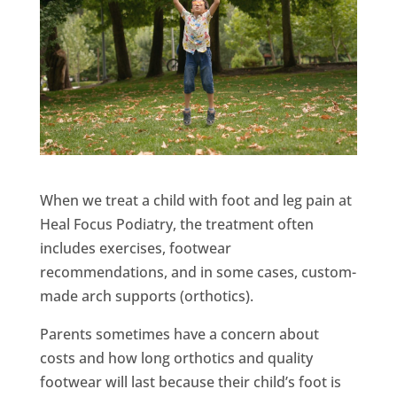
When we treat a child with foot and leg pain at
Heal Focus Podiatry, the treatment often
includes exercises, footwear
recommendations, and in some cases, custom-
made arch supports (orthotics).
Parents sometimes have a concern about
costs and how long orthotics and quality
footwear will last because their child’s foot is