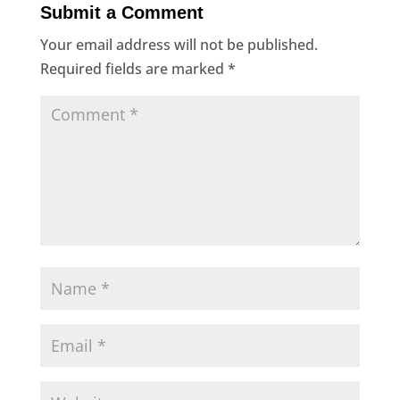
Submit a Comment
Your email address will not be published.
Required fields are marked
*