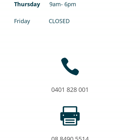
Thursday
9am- 6pm
Friday CLOSED

0401 828 001

08 8490 5514