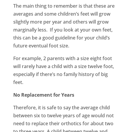
The main thing to remember is that these are
averages and some children’s feet will grow
slightly more per year and others will grow
marginally less. If you look at your own feet,
this can be a good guideline for your child’s
future eventual foot size.
For example, 2 parents with a size eight foot
will rarely have a child with a size twelve foot,
especially if there’s no family history of big
feet.
No Replacement for Years
Therefore, it is safe to say the average child
between six to twelve years of age would not
need to replace their orthotics for about two
to three years. A child between twelve and