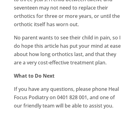
seventeen may not need to replace their
orthotics for three or more years, or until the
orthotic itself has worn out.
No parent wants to see their child in pain, so I
do hope this article has put your mind at ease
about how long orthotics last, and that they
are a very cost-effective treatment plan.
What to Do Next
If you have any questions, please phone Heal
Focus Podiatry on 0401 828 001, and one of
our friendly team will be able to assist you.