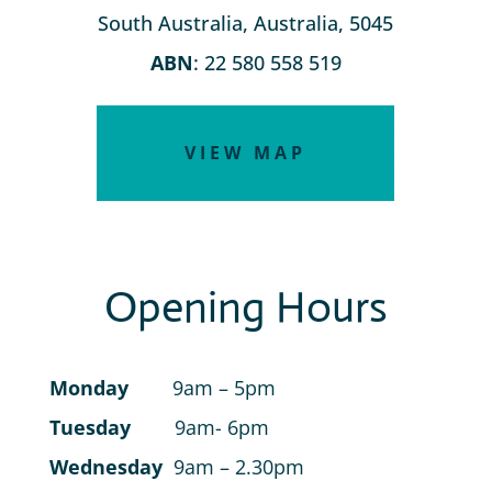
South Australia, Australia, 5045
ABN
: 22 580 558 519
VIEW MAP
Opening Hours
Monday
9am – 5pm
Tuesday
9am- 6pm
Wednesday
9am – 2.30pm