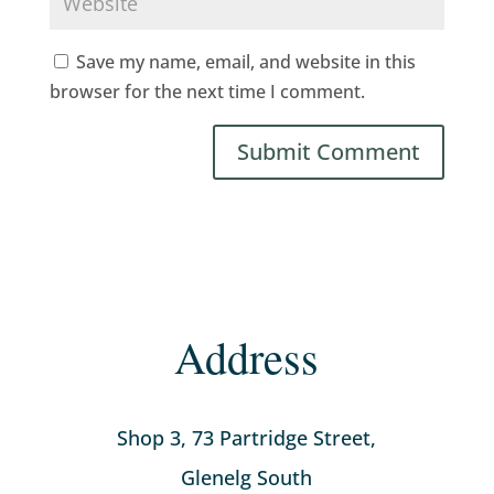
Save my name, email, and website in this
browser for the next time I comment.
Address
Shop 3, 73 Partridge Street,
Glenelg South