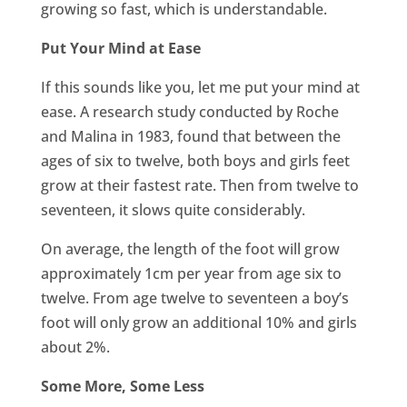
growing so fast, which is understandable.
Put Your Mind at Ease
If this sounds like you, let me put your mind at
ease. A research study conducted by Roche
and Malina in 1983, found that between the
ages of six to twelve, both boys and girls feet
grow at their fastest rate. Then from twelve to
seventeen, it slows quite considerably.
On average, the length of the foot will grow
approximately 1cm per year from age six to
twelve. From age twelve to seventeen a boy’s
foot will only grow an additional 10% and girls
about 2%.
Some More, Some Less