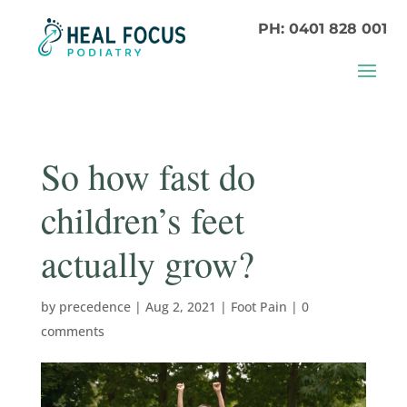
PH: 0401 828 001
So how fast do
children’s feet
actually grow?
by
precedence
|
Aug 2, 2021
|
Foot Pain
|
0
comments