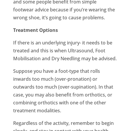
and some people benefit from simple
footwear advice because if you’re wearing the
wrong shoe, it’s going to cause problems.
Treatment Options
If there is an underlying injury- it needs to be
treated and this is when Ultrasound, Foot
Mobilisation and Dry Needling may be advised.
Suppose you have a foot-type that rolls
inwards too much (over-pronation) or
outwards too much (over-supination). In that
case, you may also benefit from orthotics, or
combining orthotics with one of the other
treatment modalities.
Regardless of the activity, remember to begin