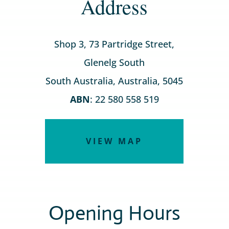
Address
Shop 3, 73 Partridge Street,
Glenelg South
South Australia, Australia, 5045
ABN
: 22 580 558 519
VIEW MAP
Opening Hours