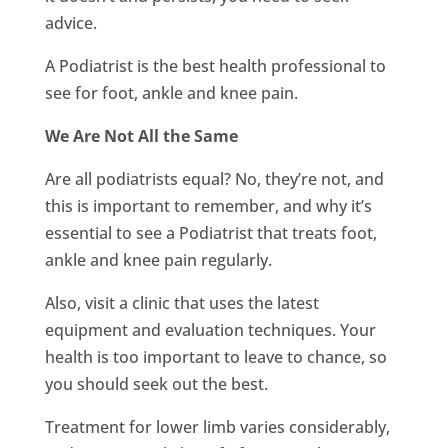
advice.
A Podiatrist is the best health professional to
see for foot, ankle and knee pain.
We Are Not All the Same
Are all podiatrists equal? No, they’re not, and
this is important to remember, and why it’s
essential to see a Podiatrist that treats foot,
ankle and knee pain regularly.
Also, visit a clinic that uses the latest
equipment and evaluation techniques. Your
health is too important to leave to chance, so
you should seek out the best.
Treatment for lower limb varies considerably,