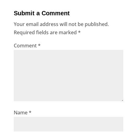
Submit a Comment
Your email address will not be published.
Required fields are marked
*
Comment
*
Name
*