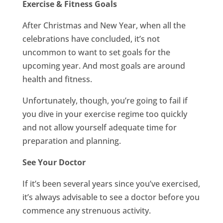
Exercise & Fitness Goals
After Christmas and New Year, when all the
celebrations have concluded, it’s not
uncommon to want to set goals for the
upcoming year. And most goals are around
health and fitness.
Unfortunately, though, you’re going to fail if
you dive in your exercise regime too quickly
and not allow yourself adequate time for
preparation and planning.
See Your Doctor
If it’s been several years since you’ve exercised,
it’s always advisable to see a doctor before you
commence any strenuous activity.