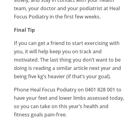
slowly, and stay in contact with your health
team, your doctor and your podiatrist at Heal
Focus Podiatry in the first few weeks.
Final Tip
If you can get a friend to start exercising with
you, it will help keep you on track and
motivated. The last thing you don’t want to be
doing is reading a similar article next year and
being five kg’s heavier (if that’s your goal).
Phone Heal Focus Podiatry on 0401 828 001 to
have your feet and lower limbs assessed today,
so you can take on this year’s health and
fitness goals pain-free.