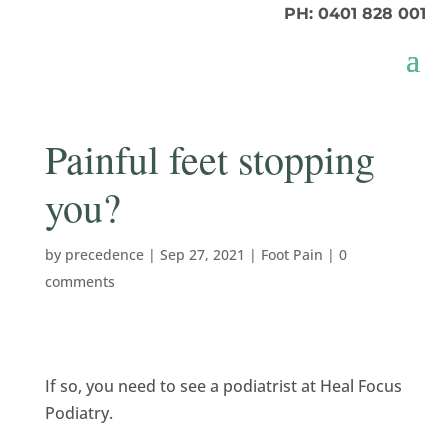
PH: 0401 828 001
Painful feet stopping
you?
by
precedence
|
Sep 27, 2021
|
Foot Pain
|
0
comments
If so, you need to see a podiatrist at Heal Focus
Podiatry.