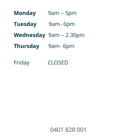
Monday
9am – 5pm
Tuesday
9am- 6pm
Wednesday
9am – 2.30pm
Thursday
9am- 6pm
Friday CLOSED
0401 828 001