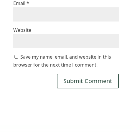
Email
*
Website
Save my name, email, and website in this
browser for the next time I comment.