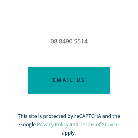
08 8490 5514
EMAIL US
This site is protected by reCAPTCHA and the
Google
Privacy Policy
and
Terms of Service
apply.