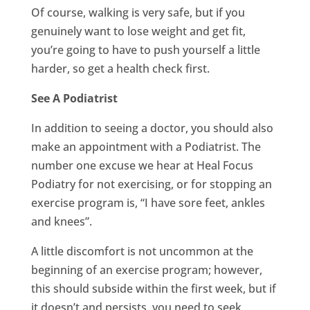
Of course, walking is very safe, but if you
genuinely want to lose weight and get fit,
you’re going to have to push yourself a little
harder, so get a health check first.
See A Podiatrist
In addition to seeing a doctor, you should also
make an appointment with a Podiatrist. The
number one excuse we hear at Heal Focus
Podiatry for not exercising, or for stopping an
exercise program is, “I have sore feet, ankles
and knees”.
A little discomfort is not uncommon at the
beginning of an exercise program; however,
this should subside within the first week, but if
it doesn’t and persists, you need to seek