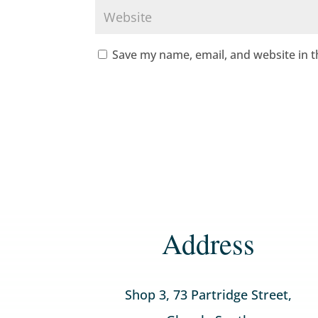
Save my name, email, and website in t
Address
Shop 3, 73 Partridge Street,