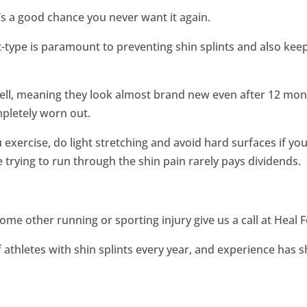
e’s a good chance you never want it again.
t-type is paramount to preventing shin splints and also kee
ell, meaning they look almost brand new even after 12 month
mpletely worn out.
exercise, do light stretching and avoid hard surfaces if you
 trying to run through the shin pain rarely pays dividends.
 some other running or sporting injury give us a call at Heal
 athletes with shin splints every year, and experience has 