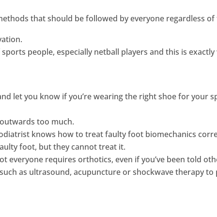
ethods that should be followed by everyone regardless of t
vation.
f sports people, especially netball players and this is exact
nd let you know if you’re wearing the right shoe for your 
r outwards too much.
 Podiatrist knows how to treat faulty foot biomechanics corr
ulty foot, but they cannot treat it.
t everyone requires orthotics, even if you’ve been told oth
s, such as ultrasound, acupuncture or shockwave therapy to