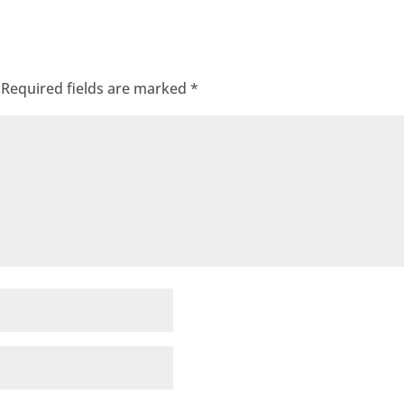
Required fields are marked
*