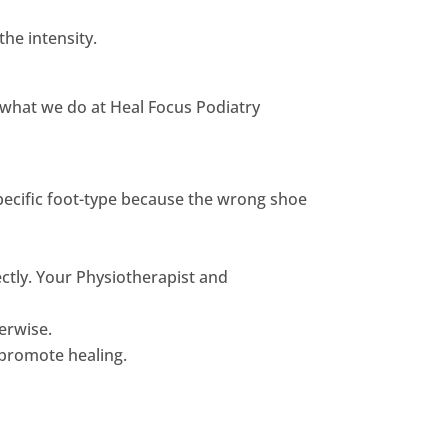
he intensity.
ly what we do at Heal Focus Podiatry
specific foot-type because the wrong shoe
ectly. Your Physiotherapist and
erwise.
 promote healing.