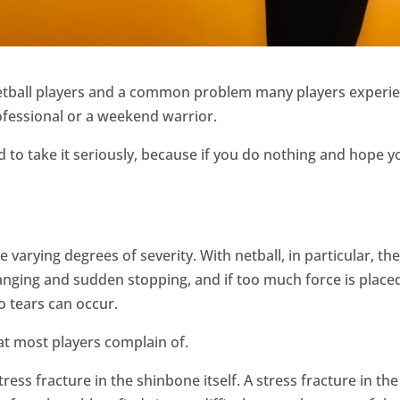
netball players and a common problem many players experien
rofessional or a weekend warrior.
ed to take it seriously, because if you do nothing and hope 
e varying degrees of severity. With netball, in particular, th
hanging and sudden stopping, and if too much force is place
o tears can occur.
hat most players complain of.
ess fracture in the shinbone itself. A stress fracture in the