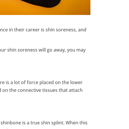
ce in their career is shin soreness, and
your shin soreness will go away, you may
ere is a lot of force placed on the lower
d on the connective tissues that attach
 shinbone is a true shin splint. When this