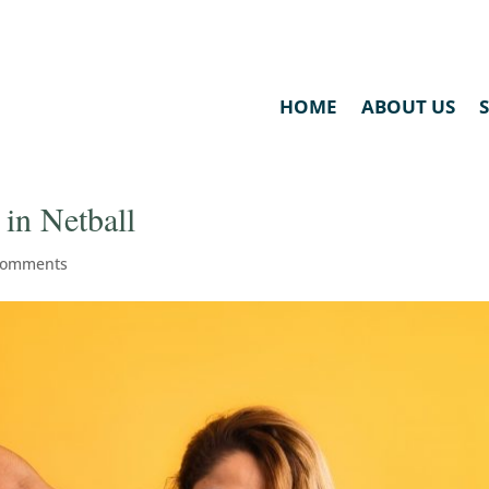
HOME
ABOUT US
in Netball
comments