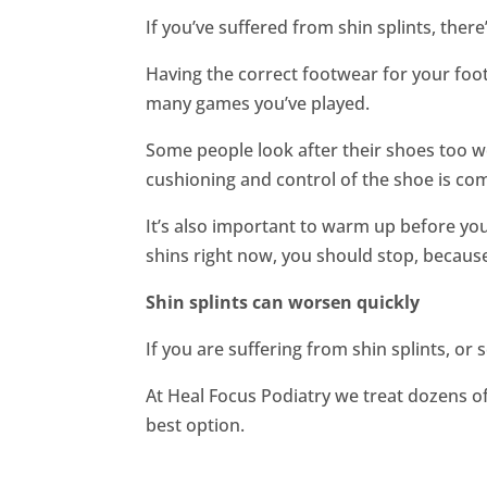
If you’ve suffered from shin splints, ther
Having the correct footwear for your foo
many games you’ve played.
Some people look after their shoes too w
cushioning and control of the shoe is co
It’s also important to warm up before you 
shins right now, you should stop, because
Shin splints can worsen quickly
If you are suffering from shin splints, or
At Heal Focus Podiatry we treat dozens of
best option.