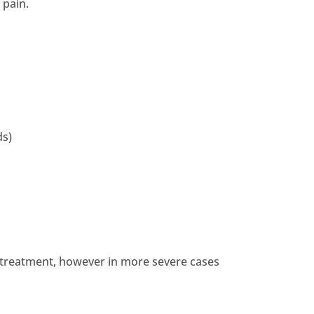
 pain.
ds)
st treatment, however in more severe cases