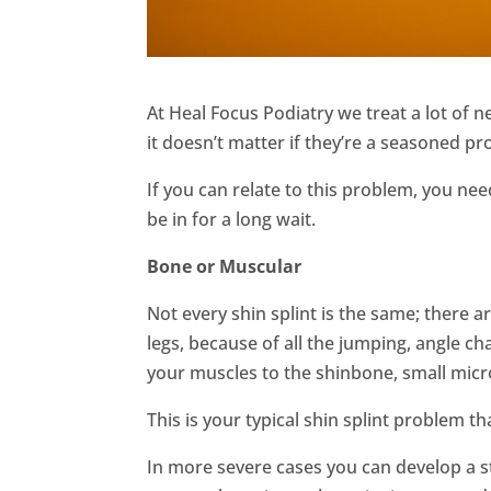
At Heal Focus Podiatry we treat a lot of 
it doesn’t matter if they’re a seasoned p
If you can relate to this problem, you ne
be in for a long wait.
Bone or Muscular
Not every shin splint is the same; there ar
legs, because of all the jumping, angle c
your muscles to the shinbone, small micr
This is your typical shin splint problem t
In more severe cases you can develop a str