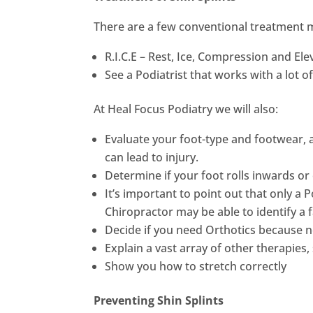
There are a few conventional treatment m
R.I.C.E – Rest, Ice, Compression and Ele
See a Podiatrist that works with a lot o
At Heal Focus Podiatry we will also:
Evaluate your foot-type and footwear, a
can lead to injury.
Determine if your foot rolls inwards o
It’s important to point out that only a
Chiropractor may be able to identify a fa
Decide if you need Orthotics because no
Explain a vast array of other therapie
Show you how to stretch correctly
Preventing Shin Splints