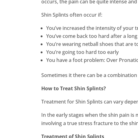
occurs, the pain can be quite intense and o
Shin Splints often occur if:
You’ve increased the intensity of your t
You’ve come back too hard after a long 
You’re wearing netball shoes that are 
You’re going too hard too early
You have a foot problem: Over Pronation
Sometimes it there can be a combination 
How to Treat Shin Splints?
Treatment for Shin Splints can vary depe
In the early stages when the shin pain is
involving a true stress fracture to the sh
Treatment of Shin Splints