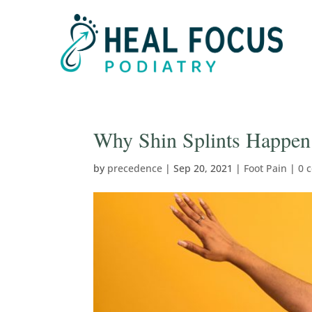
Why Shin Splints Happen 
by
precedence
|
Sep 20, 2021
|
Foot Pain
|
0 