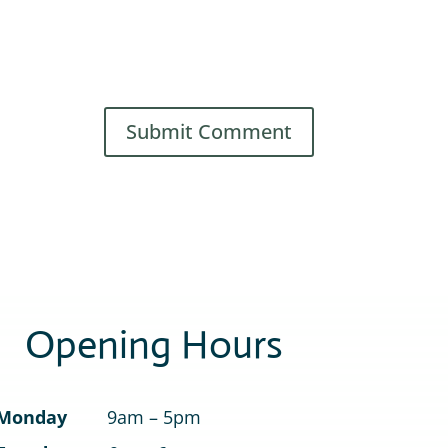
Opening Hours
Monday
9am – 5pm