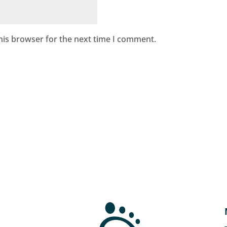
his browser for the next time I comment.