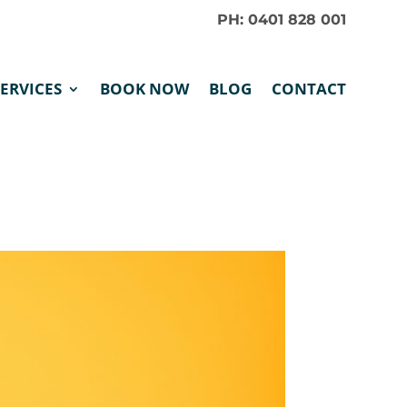
PH: 0401 828 001
SERVICES
BOOK NOW
BLOG
CONTACT