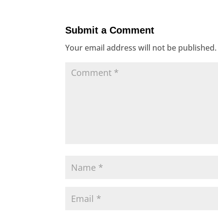
Submit a Comment
Your email address will not be published.