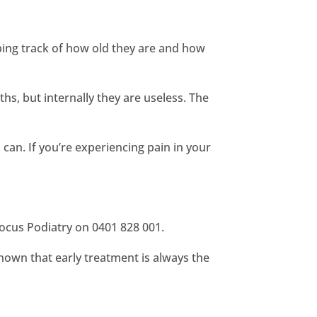
ping track of how old they are and how
s, but internally they are useless. The
 can. If you’re experiencing pain in your
 Focus Podiatry on 0401 828 001.
shown that early treatment is always the