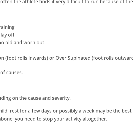
ften the athlete finds it very difficult to run because of the
raining
lay off
too old and worn out
 (foot rolls inwards) or Over Supinated (foot rolls outwar
of causes.
nding on the cause and severity.
 mild, rest for a few days or possibly a week may be the be
inbone; you need to stop your activity altogether.