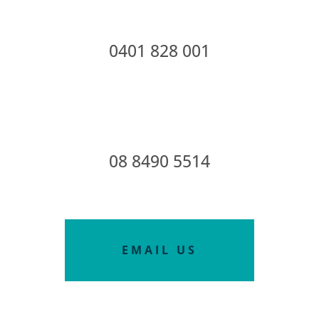
0401 828 001
08 8490 5514
EMAIL US