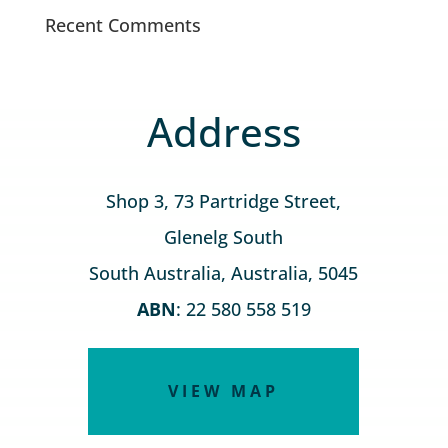
Recent Comments
Address
Shop 3, 73 Partridge Street,
Glenelg South
South Australia, Australia, 5045
ABN
: 22 580 558 519
VIEW MAP