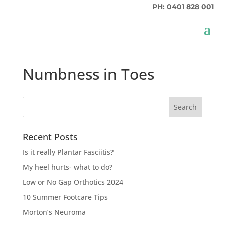
PH: 0401 828 001
Numbness in Toes
Recent Posts
Is it really Plantar Fasciitis?
My heel hurts- what to do?
Low or No Gap Orthotics 2024
10 Summer Footcare Tips
Morton’s Neuroma