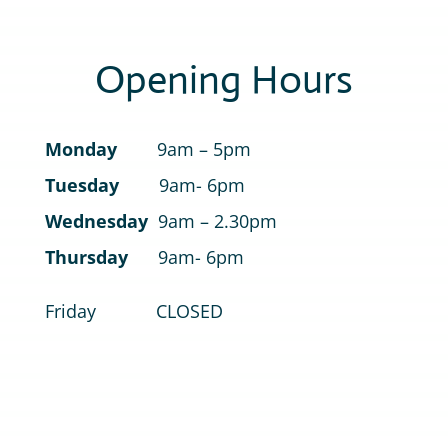
Opening Hours
Monday
9am – 5pm
Tuesday
9am- 6pm
Wednesday
9am – 2.30pm
Thursday
9am- 6pm
Friday CLOSED