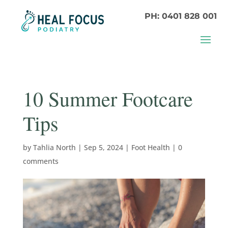
PH: 0401 828 001
10 Summer Footcare
Tips
by
Tahlia North
|
Sep 5, 2024
|
Foot Health
|
0
comments