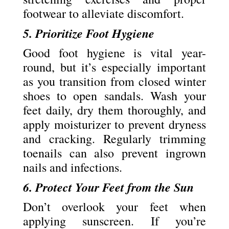
footwear to alleviate discomfort.
5. Prioritize Foot Hygiene
Good foot hygiene is vital year-
round, but it’s especially important
as you transition from closed winter
shoes to open sandals. Wash your
feet daily, dry them thoroughly, and
apply moisturizer to prevent dryness
and cracking. Regularly trimming
toenails can also prevent ingrown
nails and infections.
6. Protect Your Feet from the Sun
Don’t overlook your feet when
applying sunscreen. If you’re