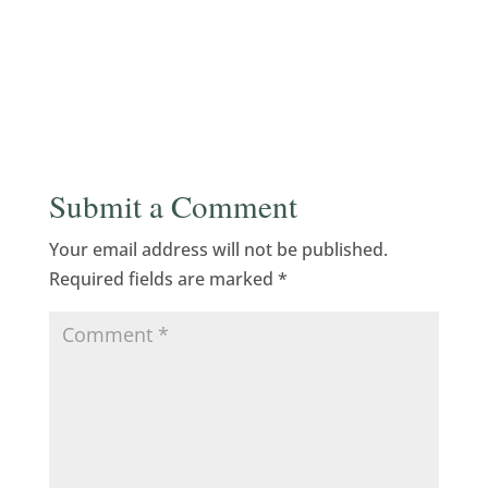
Submit a Comment
Your email address will not be published.
Required fields are marked
*