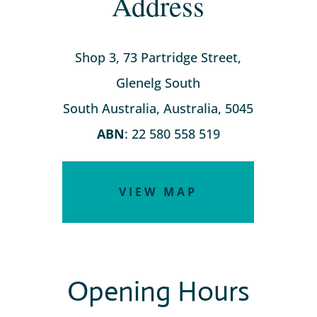
Address
Shop 3, 73 Partridge Street,
Glenelg South
South Australia, Australia, 5045
ABN
: 22 580 558 519
VIEW MAP
Opening Hours