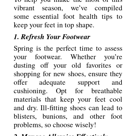
vibrant season, we’ve compiled
some essential foot health tips to
keep your feet in top shape.
1. Refresh Your Footwear
Spring is the perfect time to assess
your footwear. Whether you’re
dusting off your old favorites or
shopping for new shoes, ensure they
offer adequate support and
cushioning. Opt for breathable
materials that keep your feet cool
and dry. Ill-fitting shoes can lead to
blisters, bunions, and other foot
problems, so choose wisely!