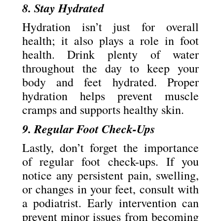
8. Stay Hydrated
Hydration isn’t just for overall
health; it also plays a role in foot
health. Drink plenty of water
throughout the day to keep your
body and feet hydrated. Proper
hydration helps prevent muscle
cramps and supports healthy skin.
9. Regular Foot Check-Ups
Lastly, don’t forget the importance
of regular foot check-ups. If you
notice any persistent pain, swelling,
or changes in your feet, consult with
a podiatrist. Early intervention can
prevent minor issues from becoming