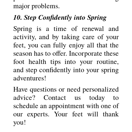
major problems.
10. Step Confidently into Spring
Spring is a time of renewal and
activity, and by taking care of your
feet, you can fully enjoy all that the
season has to offer. Incorporate these
foot health tips into your routine,
and step confidently into your spring
adventures!
Have questions or need personalized
advice? Contact us today to
schedule an appointment with one of
our experts. Your feet will thank
you!