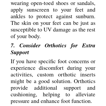
wearing open-toed shoes or sandals,
apply sunscreen to your feet and
ankles to protect against sunburn.
The skin on your feet can be just as
susceptible to UV damage as the rest
of your body.
7. Consider Orthotics for Extra
Support
If you have specific foot concerns or
experience discomfort during your
activities, custom orthotic inserts
might be a good solution. Orthotics
provide additional support and
cushioning, helping to alleviate
pressure and enhance foot function.