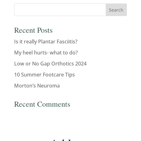
Recent Posts
Is it really Plantar Fasciitis?
My heel hurts- what to do?
Low or No Gap Orthotics 2024
10 Summer Footcare Tips
Morton’s Neuroma
Recent Comments