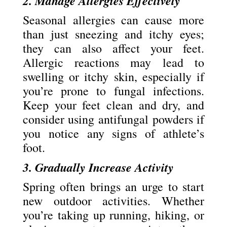
2. Manage Allergies Effectively
Seasonal allergies can cause more
than just sneezing and itchy eyes;
they can also affect your feet.
Allergic reactions may lead to
swelling or itchy skin, especially if
you’re prone to fungal infections.
Keep your feet clean and dry, and
consider using antifungal powders if
you notice any signs of athlete’s
foot.
3. Gradually Increase Activity
Spring often brings an urge to start
new outdoor activities. Whether
you’re taking up running, hiking, or