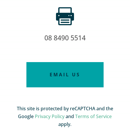

08 8490 5514
EMAIL US
This site is protected by reCAPTCHA and the
Google
Privacy Policy
and
Terms of Service
apply.