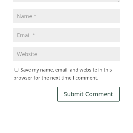
Save my name, email, and website in this
browser for the next time I comment.