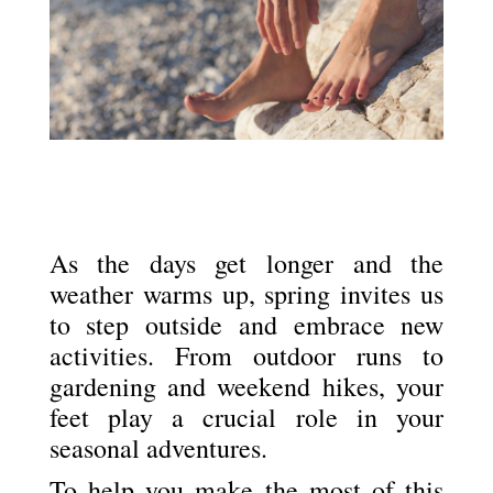
As the days get longer and the
weather warms up, spring invites us
to step outside and embrace new
activities. From outdoor runs to
gardening and weekend hikes, your
feet play a crucial role in your
seasonal adventures.
To help you make the most of this