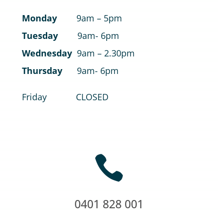
Monday
9am – 5pm
Tuesday
9am- 6pm
Wednesday
9am – 2.30pm
Thursday
9am- 6pm
Friday CLOSED

0401 828 001