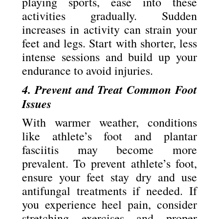
playing sports, ease into these
activities gradually. Sudden
increases in activity can strain your
feet and legs. Start with shorter, less
intense sessions and build up your
endurance to avoid injuries.
4. Prevent and Treat Common Foot
Issues
With warmer weather, conditions
like athlete’s foot and plantar
fasciitis may become more
prevalent. To prevent athlete’s foot,
ensure your feet stay dry and use
antifungal treatments if needed. If
you experience heel pain, consider
stretching exercises and proper