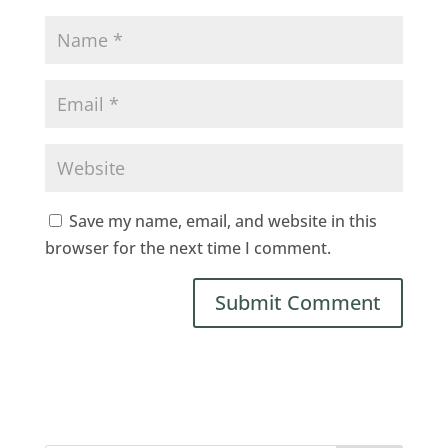
Save my name, email, and website in this
browser for the next time I comment.