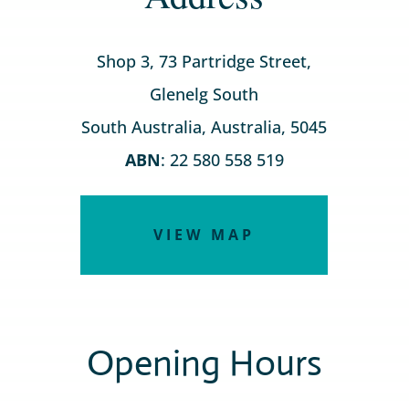
Shop 3, 73 Partridge Street,
Glenelg South
South Australia, Australia, 5045
ABN
: 22 580 558 519
VIEW MAP
Opening Hours