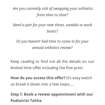
Are you currently sick of swapping your orthotics
from shoe to shoe?
Need a pair for your new shoes, sandals or work
boots?
Or you haven’t had time to come in for your
annual orthotics review?
Keep reading to find out all the details on our
limited time offer including the fine print.
How do you access this offer?
It’s easy watch
us break it down into a few steps….
Step 1: Book a review appointment with our
Podiatrist Tahlia