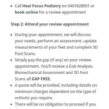
Call
Heal Focus Podiatry
on 0401828001 or
book online
for a review appointment
Step 2: Attend your review appointment
During your appointment, we will discuss
your needs, perform an assessment, update
measurements of your feet and complete 3D
Foot Scans.
Simply pay the gap (if any) on your review
appointment. You’ll recieve a Gait Analysis,
Biomechanical Assessment and 3D Foot
Scans all
GAP FREE.
A quote will be provided, including details on
minimum charges dependent on the type of
orthotic you require.
There will be no obligation to proceed if you