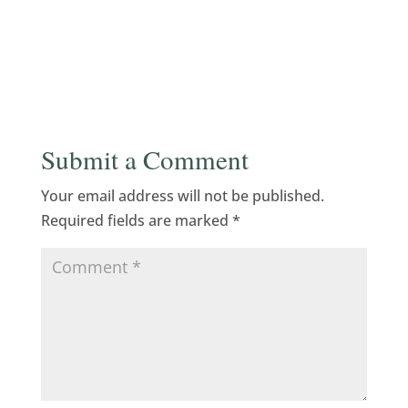
Submit a Comment
Your email address will not be published.
Required fields are marked
*