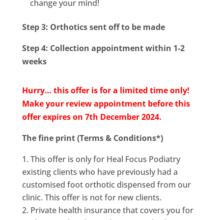
change your mind!
Step 3: Orthotics sent off to be made
Step 4: Collection appointment within 1-2
weeks
Hurry… this offer is for a limited time only!
Make your review appointment before this
offer expires on 7th December 2024.
The fine print (Terms & Conditions*)
This offer is only for Heal Focus Podiatry
existing clients who have previously had a
customised foot orthotic dispensed from our
clinic. This offer is not for new clients.
Private health insurance that covers you for