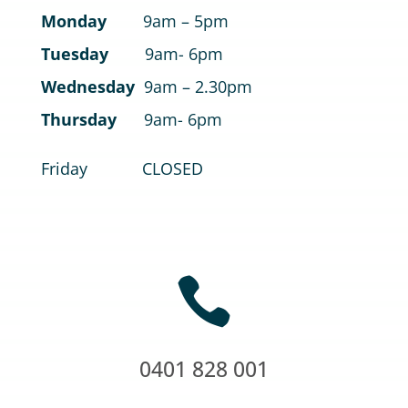
Monday
9am – 5pm
Tuesday
9am- 6pm
Wednesday
9am – 2.30pm
Thursday
9am- 6pm
Friday CLOSED

0401 828 001