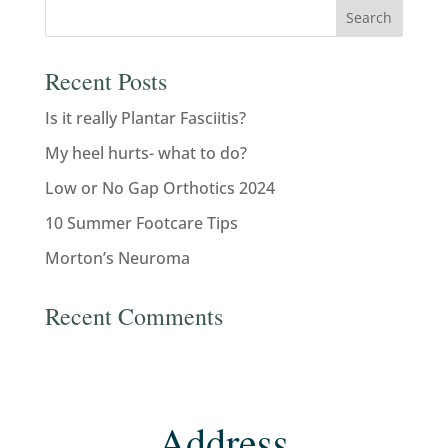
Recent Posts
Is it really Plantar Fasciitis?
My heel hurts- what to do?
Low or No Gap Orthotics 2024
10 Summer Footcare Tips
Morton’s Neuroma
Recent Comments
Address