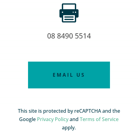

08 8490 5514
EMAIL US
This site is protected by reCAPTCHA and the
Google
Privacy Policy
and
Terms of Service
apply.