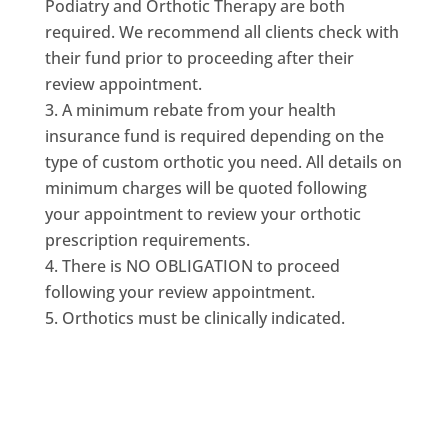
Podiatry and Orthotic Therapy are both
required. We recommend all clients check with
their fund prior to proceeding after their
review appointment.
A minimum rebate from your health
insurance fund is required depending on the
type of custom orthotic you need. All details on
minimum charges will be quoted following
your appointment to review your orthotic
prescription requirements.
There is NO OBLIGATION to proceed
following your review appointment.
Orthotics must be clinically indicated.