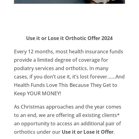
Use it or Lose it Orthotic Offer 2024
Every 12 months, most health insurance funds
provide a limited degree of coverage for
podiatry services and orthotics. In many
cases, if you don’t use it, it’s lost forever……And
Health Funds Love This Because They Get to
Keep YOUR MONEY!
As Christmas approaches and the year comes
to an end, we are offering all existing clients*
an opportunity to access an additional pair of
orthotics under our
Use it or Lose it Offer
.