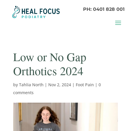
PH: 0401 828 001
Low or No Gap
Orthotics 2024
by
Tahlia North
|
Nov 2, 2024
|
Foot Pain
|
0
comments