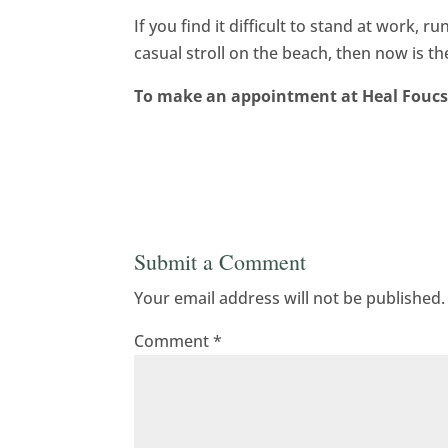
If you find it difficult to stand at work, 
casual stroll on the beach, then now is 
To make an appointment at Heal Foucs 
Submit a Comment
Your email address will not be published.
Comment
*