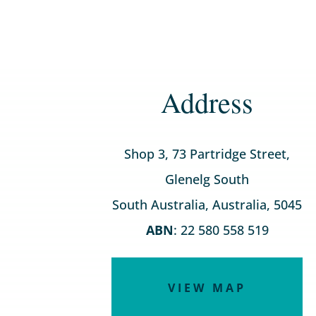
Address
Shop 3, 73 Partridge Street,
Glenelg South
South Australia, Australia, 5045
ABN
: 22 580 558 519
VIEW MAP