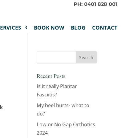
PH: 0401 828 001
SERVICES
BOOK NOW
BLOG
CONTACT
Recent Posts
Is it really Plantar
Fasciitis?
My heel hurts- what to
rk
do?
Low or No Gap Orthotics
2024