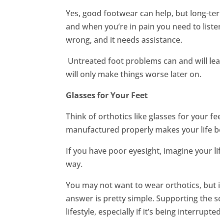
Yes, good footwear can help, but long-te
and when you’re in pain you need to listen
wrong, and it needs assistance.
Untreated foot problems can and will lead
will only make things worse later on.
Glasses for Your Feet
Think of orthotics like glasses for your f
manufactured properly makes your life b
If you have poor eyesight, imagine your l
way.
You may not want to wear orthotics, but i
answer is pretty simple. Supporting the so
lifestyle, especially if it’s being interrupted