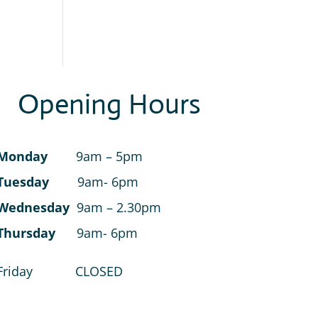
Opening Hours
Monday
9am – 5pm
Tuesday
9am- 6pm
Wednesday
9am – 2.30pm
Thursday
9am- 6pm
Friday CLOSED