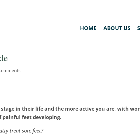
HOME
ABOUT US
ide
 comments
 stage in their life and the more active you are, with wo
f painful feet developing.
try treat sore feet?