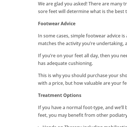
We are glad you asked! There are many tr
sore feet will determine what is the best
Footwear Advice
In some cases, simple footwear advice is 
matches the activity you’re undertaking, a
If you’re on your feet all day, then you n
has adequate cushioning.
This is why you should purchase your sh
with a price, but how valuable are your fe
Treatment Options
If you have a normal foot-type, and we’ll be 
feet, you may benefit from other podiatry