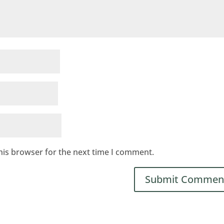
his browser for the next time I comment.