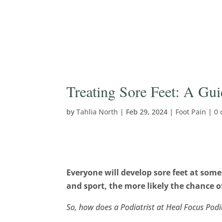
Treating Sore Feet: A Gu
by
Tahlia North
|
Feb 29, 2024
|
Foot Pain
|
0
Everyone will develop sore feet at some
and sport, the more likely the chance o
So, how does a Podiatrist at Heal Focus Podia