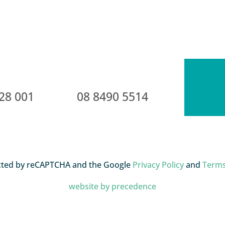
28 001
08 8490 5514
tected by reCAPTCHA and the Google
Privacy Policy
and
Terms
website by precedence