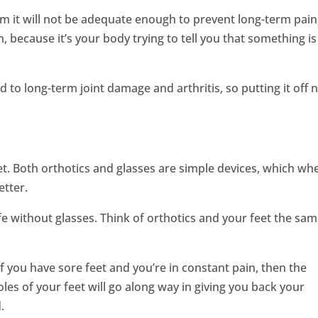
rm it will not be adequate enough to prevent long-term pain
, because it’s your body trying to tell you that something is
 to long-term joint damage and arthritis, so putting it off
eet. Both orthotics and glasses are simple devices, which wh
etter.
ife without glasses. Think of orthotics and your feet the sa
f you have sore feet and you’re in constant pain, then the
les of your feet will go along way in giving you back your
.