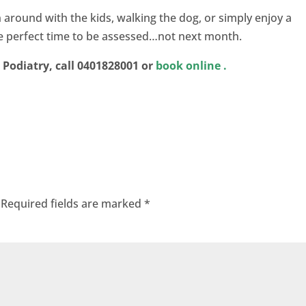
run around with the kids, walking the dog, or simply enjoy a
the perfect time to be assessed…not next month.
Podiatry, call 0401828001 or
book online
.
Required fields are marked
*