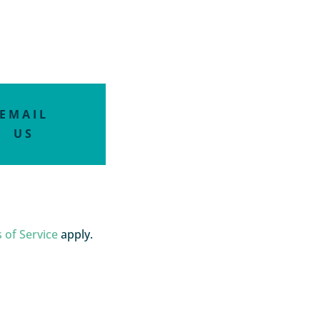
EMAIL
US
 of Service
apply.