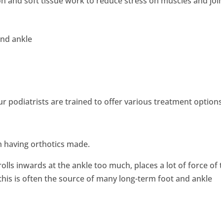
n and soft tissue work to reduce stress on muscles and joi
and ankle
r podiatrists are trained to offer various treatment option
om having orthotics made.
olls inwards at the ankle too much, places a lot of force of
this is often the source of many long-term foot and ankle