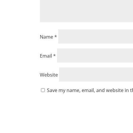
Name
*
Email
*
Website
Save my name, email, and website in t