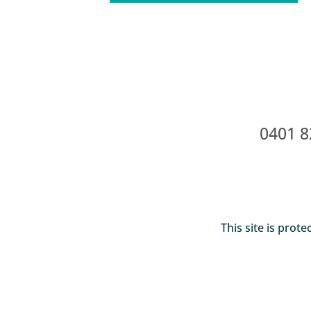
0401 8
This site is pro