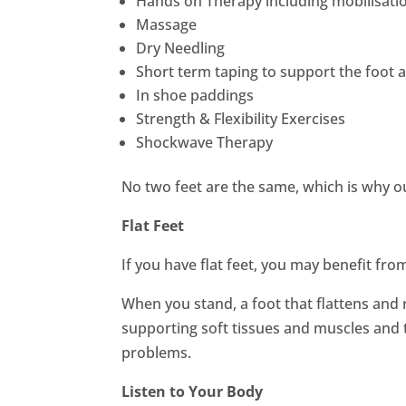
Hands on Therapy including mobilisatio
Massage
Dry Needling
Short term taping to support the foot 
In shoe paddings
Strength & Flexibility Exercises
Shockwave Therapy
No two feet are the same, which is why ou
Flat Feet
If you have flat feet, you may benefit fr
When you stand, a foot that flattens and r
supporting soft tissues and muscles and 
problems.
Listen to Your Body