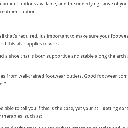
eatment options available, and the underlying cause of you
 treatment option.
all that’s required. It’s important to make sure your footwe
nd this also applies to work.
eed a shoe that is both supportive and stable along the arch
oes from well-trained footwear outlets. Good footwear co
et?
able to tell you if this is the case, yet your still getting sor
 therapies, such as: