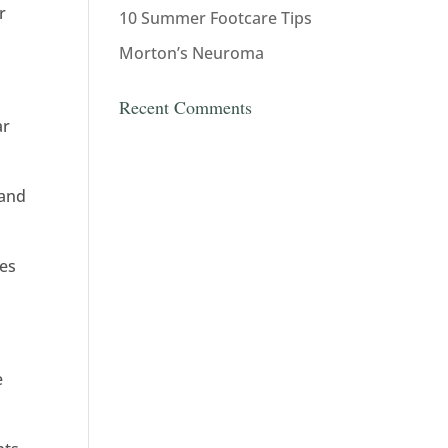
r
10 Summer Footcare Tips
Morton’s Neuroma
Recent Comments
ar
 and
mes
e